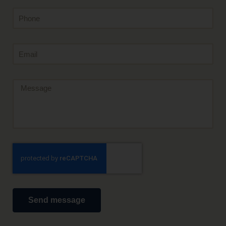
Send message