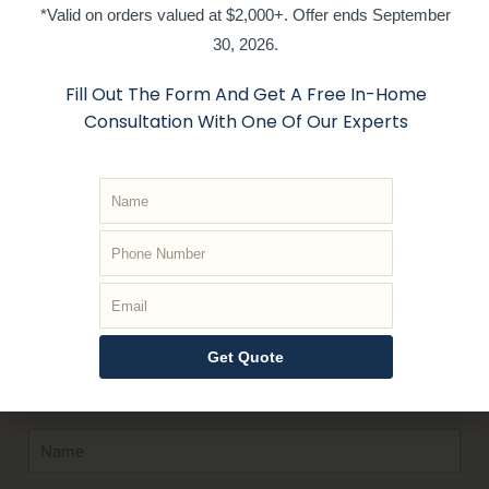
*Valid on orders valued at $2,000+. Offer ends September
30, 2026.
Fill Out The Form And Get A Free In-Home
Consultation With One Of Our Experts
Get In Touch
With Us
Whether you are looking to get a quote or book an in
Home appointment, or have general inquiries, just
submit the form and we’ll respond
quickly
!
Get Quote