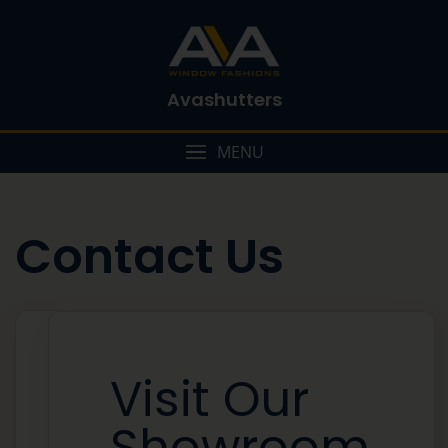
Avashutters
MENU
Contact Us
Visit Our
Showroom