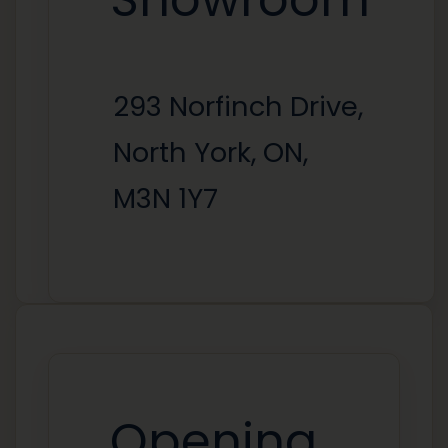
293 Norfinch Drive,
North York, ON,
M3N 1Y7
Opening