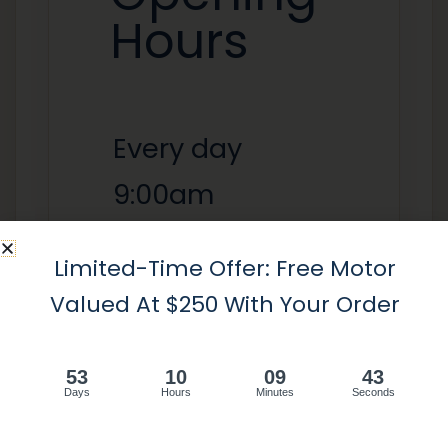
Hours
Every day
9:00am
-6:00pm
Limited-Time Offer: Free Motor
Valued At $250 With Your Order
Tel :
+1 - (647) 797 8600
53
10
09
43
Email:
info@avashutters.ca
Days
Hours
Minutes
Seconds