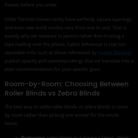
frames before you order.
Older Toronto homes rarely have perfectly square openings,
and even new-build condos vary from unit to unit. That is
exactly why we measure in person rather than trusting a
tape reading over the phone. Fabric behaviour is real too:
reputable mills such as those referenced by
Hunter Douglas
publish opacity and openness ratings that we translate into a
plain recommendation for your specific glass.
Room-by-Room: Choosing Between
Roller Blinds vs Zebra Blinds
The best way to settle roller blinds vs zebra blinds is room
by room rather than picking one winner for the whole
home.
Bedrooms:
roller blinds in a blackout fabric, ideally