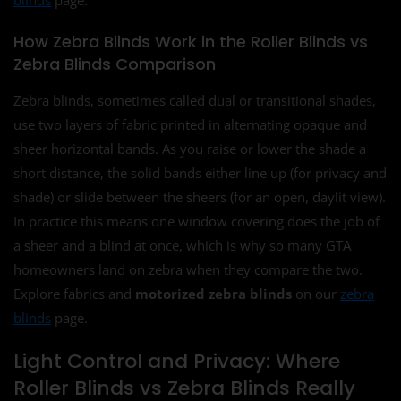
How Zebra Blinds Work in the Roller Blinds vs
Zebra Blinds Comparison
Zebra blinds, sometimes called dual or transitional shades,
use two layers of fabric printed in alternating opaque and
sheer horizontal bands. As you raise or lower the shade a
short distance, the solid bands either line up (for privacy and
shade) or slide between the sheers (for an open, daylit view).
In practice this means one window covering does the job of
a sheer and a blind at once, which is why so many GTA
homeowners land on zebra when they compare the two.
Explore fabrics and
motorized zebra blinds
on our
zebra
blinds
page.
Light Control and Privacy: Where
Roller Blinds vs Zebra Blinds Really