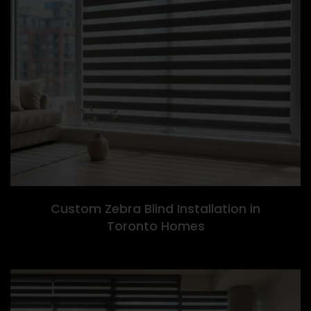
Custom Zebra Blind Installation in
Toronto Homes