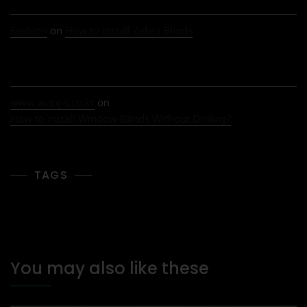
Fashion
on
How to Install Zebra Blinds
www.wapps.co.kr
on
How to install Window Blinds Without Drilling?
TAGS
You may also like these