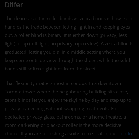
Differ
The clearest split in roller blinds vs zebra blinds is how each
handles the trade between letting light in and keeping eyes
out. A roller blind is binary: it is either down (privacy, less
light) or up (full light, no privacy, open view). A zebra blind is
graduated, letting you dial in a middle setting where you
keep some outside view through the sheers while the solid
bands still soften sightlines from the street.
That flexibility matters most in condos. In a downtown
Toronto tower where the neighbouring building sits close,
zebra blinds let you enjoy the skyline by day and step up to
privacy by evening without swapping treatments. For
dedicated privacy glass, bathrooms, or a home theatre, a
room-darkening or blackout roller is the more decisive
choice. If you are furnishing a suite from scratch, our
condo