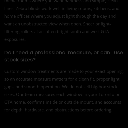
media rooms where you want darkness and simple, clean
lines. Zebra blinds work well in living rooms, kitchens, and
home offices where you adjust light through the day and
want an unobstructed view when open. Sheer or light-
filtering rollers also soften bright south and west GTA
exposures.
Do I need a professional measure, or can I use
stock sizes?
Custom window treatments are made to your exact opening,
so an accurate measure matters for a clean fit, proper light
gaps, and smooth operation. We do not sell big-box stock
sizes. Our team measures each window in your Toronto or
GTA home, confirms inside or outside mount, and accounts
for depth, hardware, and obstructions before ordering.