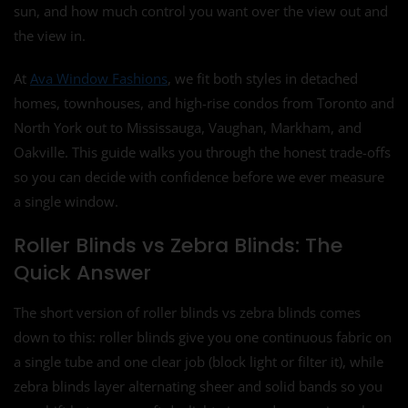
sun, and how much control you want over the view out and
the view in.
At
Ava Window Fashions
, we fit both styles in detached
homes, townhouses, and high-rise condos from Toronto and
North York out to Mississauga, Vaughan, Markham, and
Oakville. This guide walks you through the honest trade-offs
so you can decide with confidence before we ever measure
a single window.
Roller Blinds vs Zebra Blinds: The
Quick Answer
The short version of roller blinds vs zebra blinds comes
down to this: roller blinds give you one continuous fabric on
a single tube and one clear job (block light or filter it), while
zebra blinds layer alternating sheer and solid bands so you