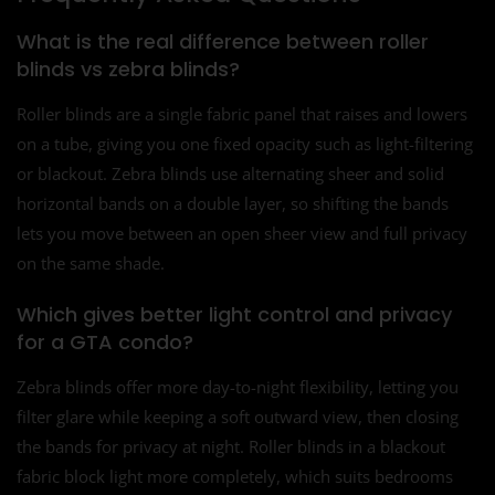
What is the real difference between roller
blinds vs zebra blinds?
Roller blinds are a single fabric panel that raises and lowers
on a tube, giving you one fixed opacity such as light-filtering
or blackout. Zebra blinds use alternating sheer and solid
horizontal bands on a double layer, so shifting the bands
lets you move between an open sheer view and full privacy
on the same shade.
Which gives better light control and privacy
for a GTA condo?
Zebra blinds offer more day-to-night flexibility, letting you
filter glare while keeping a soft outward view, then closing
the bands for privacy at night. Roller blinds in a blackout
fabric block light more completely, which suits bedrooms