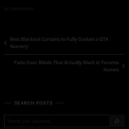
Zebra Blinds
Best Blackout Curtains to Fully Darken a GTA
Nursery
Patio Door Blinds That Actually Work in Toronto
Homes
SEARCH POSTS