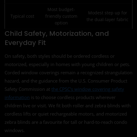
Most budget-
Modest step up for
Typical cost
friendly custom
the dual-layer fabric
option
Child Safety, Motorization, and
Everyday Fit
On safety, both styles should be ordered cordless or
motorized, especially in homes with young children or pets.
Corded window coverings remain a recognized strangulation
hazard, and the guidance from the U.S. Consumer Product
Safety Commission at
the CPSC’s window covering safety
information
is to choose cordless products wherever
children live or visit. We fit both roller and zebra blinds with
cordless lifts or quiet rechargeable motors, and motorized
zebra blinds are a favourite for tall or hard-to-reach condo
windows.