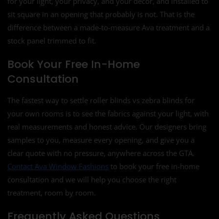
for your light, your privacy, and your décor, and installed to
sit square in an opening that probably is not. That is the
difference between a made-to-measure Ava treatment and a
stock panel trimmed to fit.
Book Your Free In-Home
Consultation
The fastest way to settle roller blinds vs zebra blinds for
your own rooms is to see the fabrics against your light, with
real measurements and honest advice. Our designers bring
samples to you, measure every opening, and give you a
clear quote with no pressure, anywhere across the GTA.
Contact Ava Window Fashions
to book your free in-home
consultation and we will help you choose the right
treatment, room by room.
Frequently Asked Questions