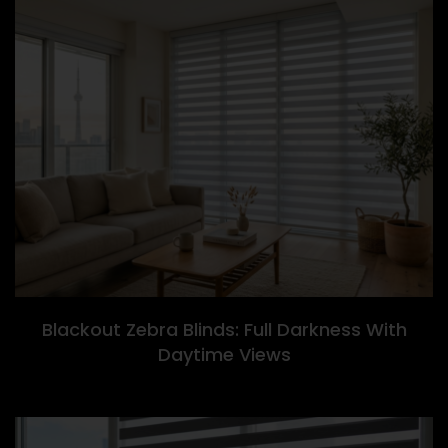
Blackout Zebra Blinds: Full Darkness With
Daytime Views