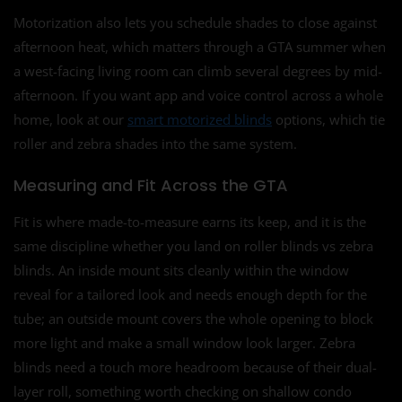
Motorization also lets you schedule shades to close against
afternoon heat, which matters through a GTA summer when
a west-facing living room can climb several degrees by mid-
afternoon. If you want app and voice control across a whole
home, look at our
smart motorized blinds
options, which tie
roller and zebra shades into the same system.
Measuring and Fit Across the GTA
Fit is where made-to-measure earns its keep, and it is the
same discipline whether you land on roller blinds vs zebra
blinds. An inside mount sits cleanly within the window
reveal for a tailored look and needs enough depth for the
tube; an outside mount covers the whole opening to block
more light and make a small window look larger. Zebra
blinds need a touch more headroom because of their dual-
layer roll, something worth checking on shallow condo