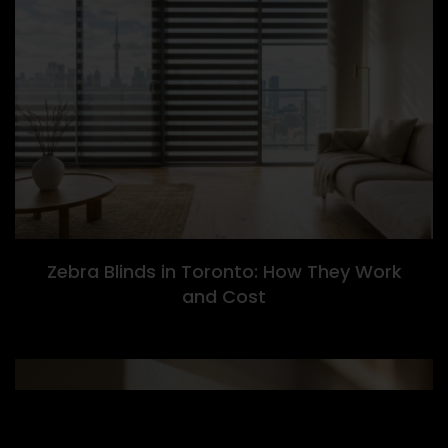
Zebra Blinds in Toronto: How They Work
and Cost