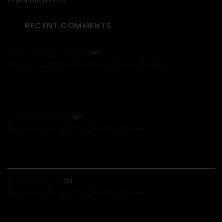
RECENT COMMENTS
Sonstraal Heights blinds
on
How to install Window Blinds Without Drilling?
internet marketing
on
Plantation Shutters Vs. California Shutters
Short Hairstyles
on
Plantation Shutters Vs. California Shutters