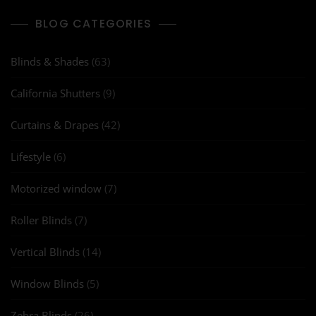
BLOG CATEGORIES
Blinds & Shades
(63)
California Shutters
(9)
Curtains & Drapes
(42)
Lifestyle
(6)
Motorized window
(7)
Roller Blinds
(7)
Vertical Blinds
(14)
Window Blinds
(5)
Zebra Blinds
(26)