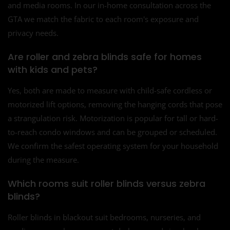
and media rooms. In our in-home consultation across the
GTA we match the fabric to each room's exposure and
privacy needs.
Are roller and zebra blinds safe for homes
with kids and pets?
Yes, both are made to measure with child-safe cordless or
motorized lift options, removing the hanging cords that pose
a strangulation risk. Motorization is popular for tall or hard-
to-reach condo windows and can be grouped or scheduled.
We confirm the safest operating system for your household
during the measure.
Which rooms suit roller blinds versus zebra
blinds?
Roller blinds in blackout suit bedrooms, nurseries, and