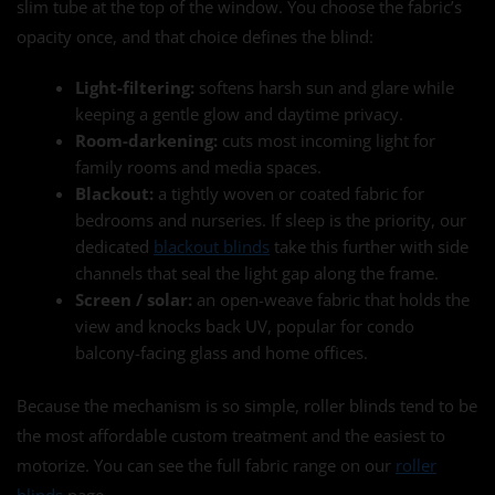
slim tube at the top of the window. You choose the fabric’s
opacity once, and that choice defines the blind:
Light-filtering:
softens harsh sun and glare while
keeping a gentle glow and daytime privacy.
Room-darkening:
cuts most incoming light for
family rooms and media spaces.
Blackout:
a tightly woven or coated fabric for
bedrooms and nurseries. If sleep is the priority, our
dedicated
blackout blinds
take this further with side
channels that seal the light gap along the frame.
Screen / solar:
an open-weave fabric that holds the
view and knocks back UV, popular for condo
balcony-facing glass and home offices.
Because the mechanism is so simple, roller blinds tend to be
the most affordable custom treatment and the easiest to
motorize. You can see the full fabric range on our
roller
blinds
page.