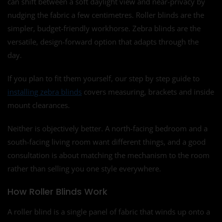
can shift between a soft daylight view and near-privacy by
nudging the fabric a few centimetres. Roller blinds are the
simpler, budget-friendly workhorse. Zebra blinds are the
versatile, design-forward option that adapts through the
day.
If you plan to fit them yourself, our step by step guide to
installing zebra blinds
covers measuring, brackets and inside
mount clearances.
Neither is objectively better. A north-facing bedroom and a
south-facing living room want different things, and a good
consultation is about matching the mechanism to the room
rather than selling you one style everywhere.
How Roller Blinds Work
A roller blind is a single panel of fabric that winds up onto a