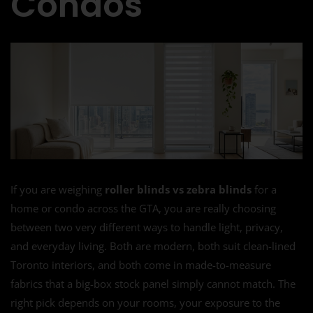
Condos
If you are weighing
roller blinds vs zebra blinds
for a
home or condo across the GTA, you are really choosing
between two very different ways to handle light, privacy,
and everyday living. Both are modern, both suit clean-lined
Toronto interiors, and both come in made-to-measure
fabrics that a big-box stock panel simply cannot match. The
right pick depends on your rooms, your exposure to the