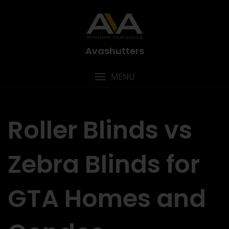
Avashutters
MENU
Roller Blinds vs
Zebra Blinds for
GTA Homes and