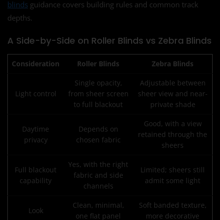
blinds
guidance covers building rules and common track
depths.
A Side-by-Side on Roller Blinds vs Zebra Blinds
Consideration
Roller Blinds
Zebra Blinds
Single opacity,
Adjustable between
Light control
from sheer screen
sheer view and near-
to full blackout
private shade
Good, with a view
Daytime
Depends on
retained through the
privacy
chosen fabric
sheers
Yes, with the right
Full blackout
Limited; sheers still
fabric and side
capability
admit some light
channels
Clean, minimal,
Soft banded texture,
Look
one flat panel
more decorative