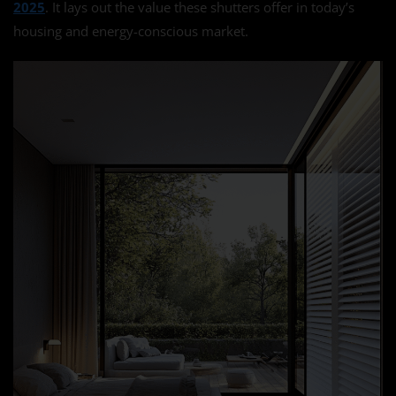
2025
. It lays out the value these shutters offer in today’s
housing and energy-conscious market.