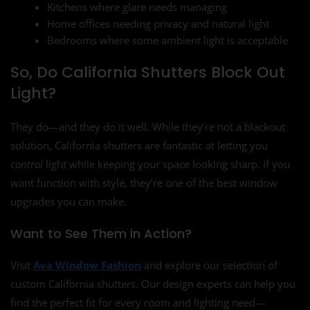
Kitchens where glare needs managing
Home offices needing privacy and natural light
Bedrooms where some ambient light is acceptable
So, Do California Shutters Block Out
Light?
They do—and they do it well. While they’re not a blackout
solution, California shutters are fantastic at letting you
control
light while keeping your space looking sharp. If you
want function with style, they’re one of the best window
upgrades you can make.
Want to See Them in Action?
Visit
Ava Window Fashion
and explore our selection of
custom California shutters. Our design experts can help you
find the perfect fit for every room and lighting need—