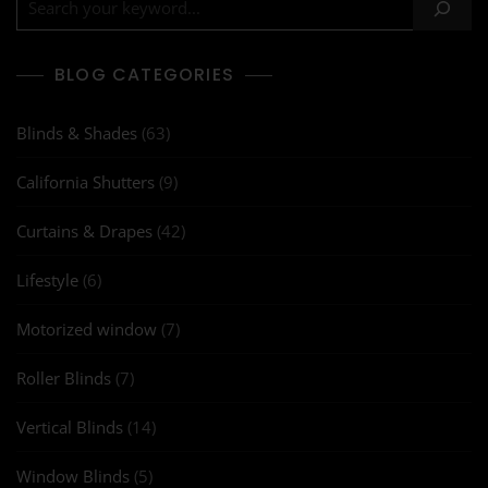
BLOG CATEGORIES
Blinds & Shades
(63)
California Shutters
(9)
Curtains & Drapes
(42)
Lifestyle
(6)
Motorized window
(7)
Roller Blinds
(7)
Vertical Blinds
(14)
Window Blinds
(5)