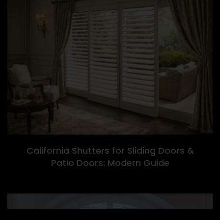
California Shutters for Sliding Doors &
Patio Doors: Modern Guide