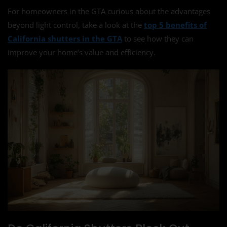
For homeowners in the GTA curious about the advantages
beyond light control, take a look at the
top 5 benefits of
California shutters in the GTA
to see how they can
improve your home’s value and efficiency.