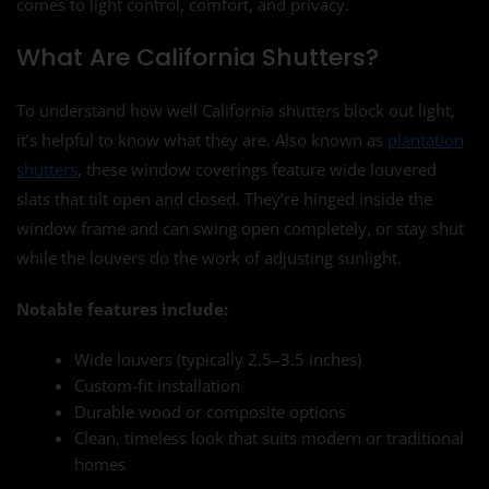
comes to light control, comfort, and privacy.
What Are California Shutters?
To understand how well California shutters block out light,
it’s helpful to know what they are. Also known as
plantation
shutters
, these window coverings feature wide louvered
slats that tilt open and closed. They’re hinged inside the
window frame and can swing open completely, or stay shut
while the louvers do the work of adjusting sunlight.
Notable features include:
Wide louvers (typically 2.5–3.5 inches)
Custom-fit installation
Durable wood or composite options
Clean, timeless look that suits modern or traditional
homes