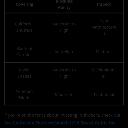
Blocking
Covering
Impact
Ability
High
California
Moderate to
(Architectura
Shutters
High
l)
Blackout
Very High
Medium
Curtains
Roller
Moderate to
Sleek/Minim
Shades
High
al
Venetian
Moderate
Traditional
Blinds
If you’re on the fence about investing in shutters, check out
Are California Shutters Worth It? A Smart Guide for