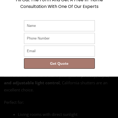
bedrooms or media rooms
Consultation With One Of Our Experts
And yes, if you’re wondering whether you can install these in
oddly shaped or oversized windows, the answer is yes. Read
Can California Shutters Be Customized to Fit Any
Window Size?
to learn about design flexibility and sizing
options.
Are
California Shutters
Right for You?
Get Quote
If you’re after full blackout, you might want to supplement
with another treatment. But if your goal is
privacy, style,
and adjustable light control
, California shutters are an
excellent choice.
Perfect for:
Living rooms with direct sunlight