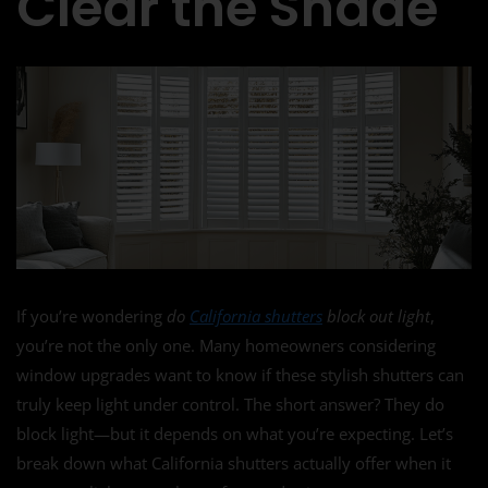
Clear the Shade
If you’re wondering
do
California shutters
block out light
,
you’re not the only one. Many homeowners considering
window upgrades want to know if these stylish shutters can
truly keep light under control. The short answer? They do
block light—but it depends on what you’re expecting. Let’s
break down what California shutters actually offer when it