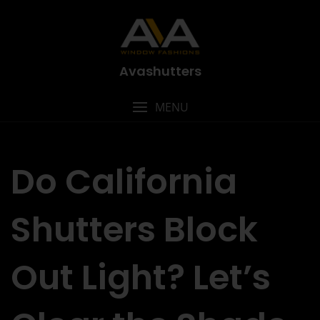
Avashutters
MENU
Do California
Shutters Block
Out Light? Let’s