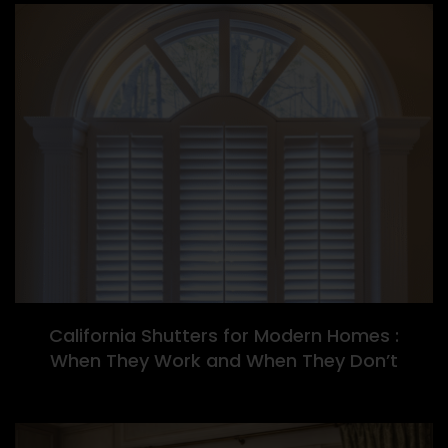
California Shutters for Modern Homes :
When They Work and When They Don’t