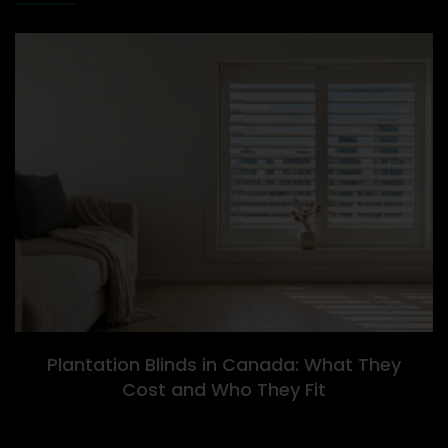
Plantation Blinds in Canada: What They
Cost and Who They Fit