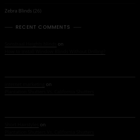
Zebra Blinds
(26)
RECENT COMMENTS
Sonstraal Heights blinds
on
How to install Window Blinds Without Drilling?
internet marketing
on
Plantation Shutters Vs. California Shutters
Short Hairstyles
on
Plantation Shutters Vs. California Shutters