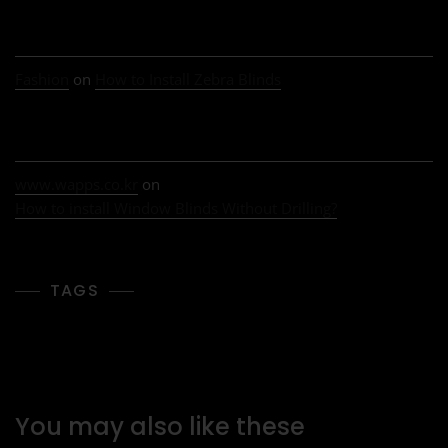
Fashion
on
How to Install Zebra Blinds
www.wapps.co.kr
on
How to install Window Blinds Without Drilling?
TAGS
You may also like these