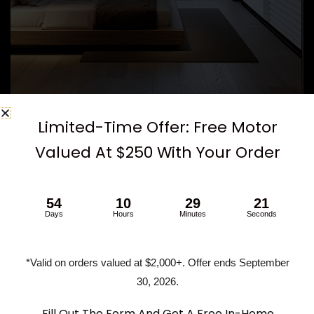
Limited-Time Offer: Free Motor
How to Maximize Light Blocking with
Valued At $250 With Your Order
California Shutters
If you’re set on shutters but want the most light-blocking
54
10
29
20
Days
Hours
Minutes
Seconds
performance, here are a few things to consider:
Opt for an overlap frame
to reduce edge light
*Valid on orders valued at $2,000+. Offer ends September
leaks
30, 2026.
Use hidden tilt rods
for a tighter seal between slats
Consider pairing with blackout roller shades
for
Fill Out The Form And Get A Free In-Home