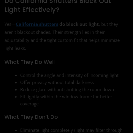
Do California Shutters Block Out
Light Effectively?
Yes—
California shutters
do block out light
, but they
aren’t blackout shades. Their strength lies in their
adjustability and the tight custom fit that helps minimize
light leaks.
What They Do Well
Control the angle and intensity of incoming light
Offer privacy without total darkness
Reduce glare without shutting the room down
Fit tightly within the window frame for better
coverage
What They Don’t Do
Eliminate light completely (light may filter through