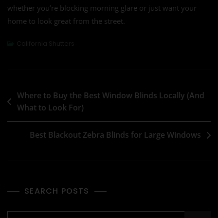
whether you’re blocking morning glare or just want your
home to look great from the street.
California Shutters
Where to Buy the Best Window Blinds Locally (And
What to Look For)
Best Blackout Zebra Blinds for Large Windows
SEARCH POSTS