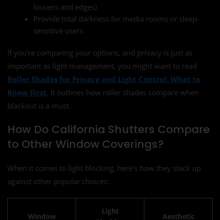
louvers and edges)
Provide total darkness for media rooms or sleep-
sensitive users
If you’re comparing your options, and privacy is just as
important as light management, you might want to read
Roller Shades for Privacy and Light Control: What to
Know First
. It outlines how roller shades compare when
blackout is a must.
How Do California Shutters Compare
to Other Window Coverings?
When it comes to light blocking, here’s how they stack up
against other popular choices:
Light
Window
Aesthetic